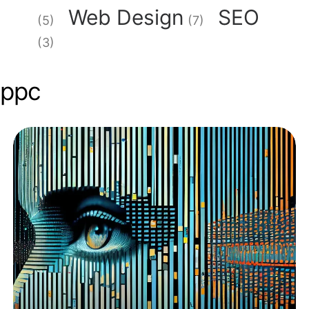
Web Design
SEO
(5)
(7)
(3)
ppc