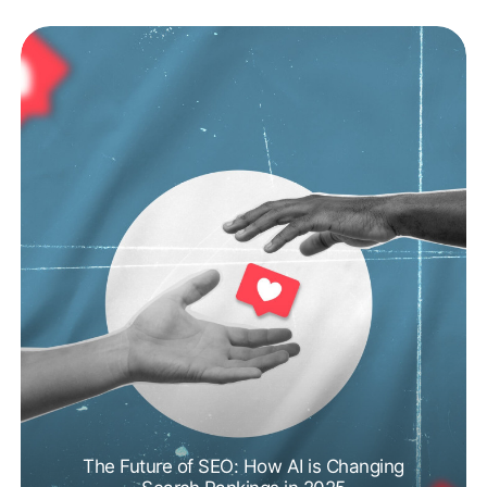
The Future of SEO: How AI is Changing