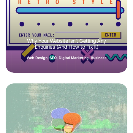
Why Your Website Isn’t Getting Any
Enquiries (And How to Fix It)
Web Design
,
SEO
,
Digital Marketing
,
Business