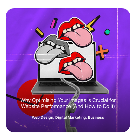
Why Optimising Your Images is Crucial for
Website Performance (And How to Do It)
Web Design
,
Digital Marketing
,
Business