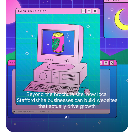
Beyond the brochure site: how local
Staffordshire businesses can build websites
that actually drive growth
All