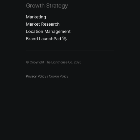
Growth Strategy
Marketing
Market Research
Location Management
Brand LaunchPad 🚀
© Copyright The Lighthouse Co. 2026
Privacy Policy
/
Cookie Policy