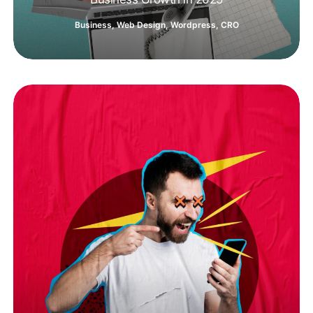
Business
,
Web Design
,
Wordpress
,
CRO