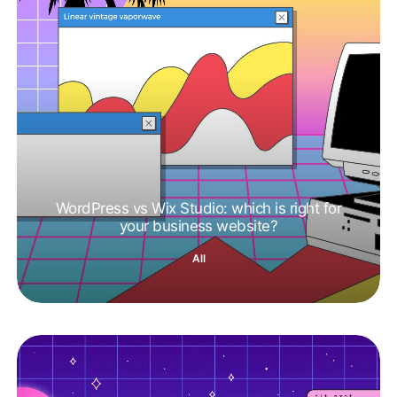
WordPress vs Wix Studio: which is right for
your business website?
All