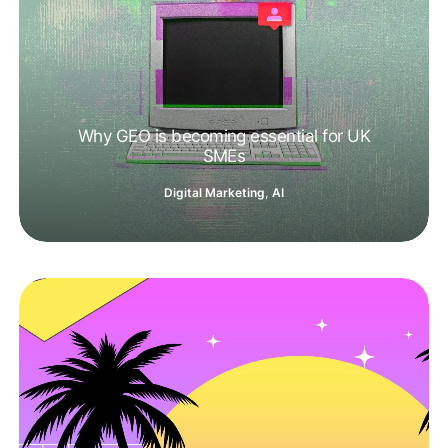
Why GEO is becoming essential for UK
SMEs
Digital Marketing
,
AI