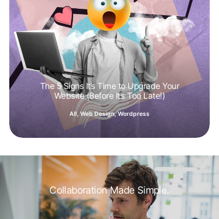
The 5 Signs It’s Time to Upgrade Your
Website (Before It’s Too Late!)
All
,
Web Design
,
Wordpress
Collaboration Made Simple.