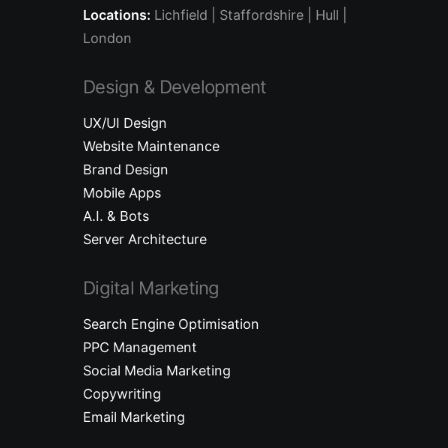
Locations:
Lichfield
| Staffordshire | Hull |
London
Design & Development
UX/UI Design
Website Maintenance
Brand Design
Mobile Apps
A.I. & Bots
Server Architecture
Digital Marketing
Search Engine Optimisation
PPC Management
Social Media Marketing
Copywriting
Email Marketing