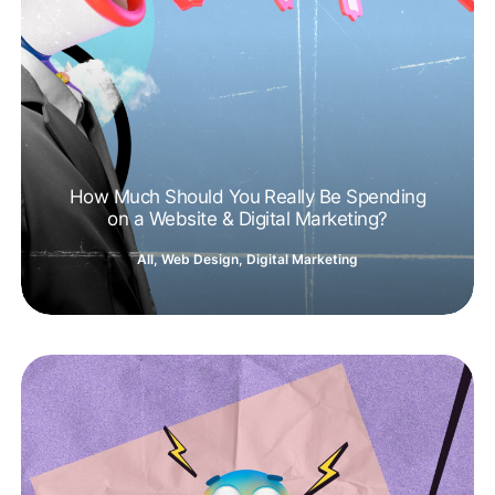
How Much Should You Really Be Spending
on a Website & Digital Marketing?
All
,
Web Design
,
Digital Marketing