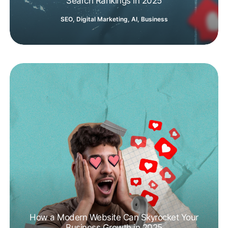
Search Rankings in 2025
SEO
,
Digital Marketing
,
AI
,
Business
How a Modern Website Can Skyrocket Your
Business Growth in 2025