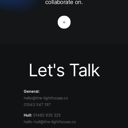
collaborate on.
Let's Talk
General:
hello@the-lighthouse.co
01543 547 197
Hull:
01482 935 325
hello-hull@the-lighthouse.co