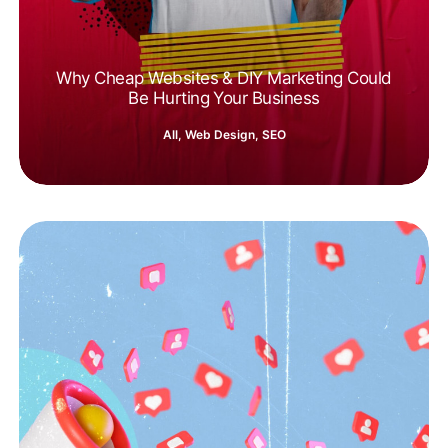
Why Cheap Websites & DIY Marketing Could
Be Hurting Your Business
All
,
Web Design
,
SEO