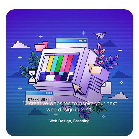
10 creative websites to inspire your next
web design in 2025
Web Design
,
Branding