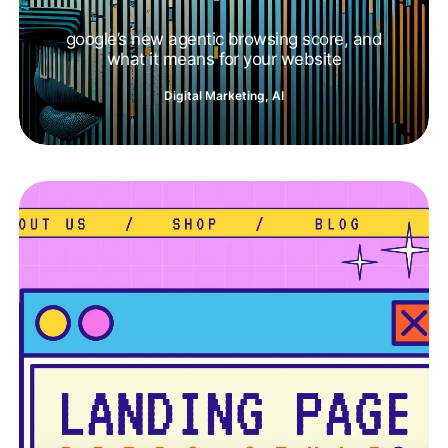
google’s new agentic browsing score, and
what it means for your website
Digital Marketing
,
AI