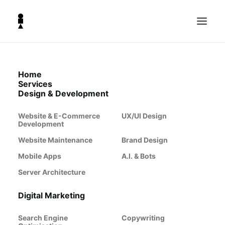
Home
BLOG & NEWS
Services
The
Design & Development
Website & E-Commerce
UX/UI Design
Lighthouse
Development
Website Maintenance
Brand Design
Lookout
Mobile Apps
A.I. & Bots
Server Architecture
Explore our collection of articles
Digital Marketing
covering the latest news, trends, tips,
Search Engine
and insights in design and
Copywriting