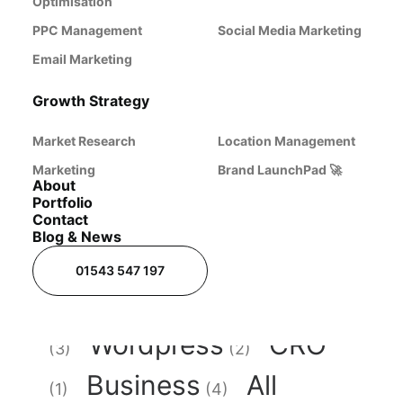
Optimisation
development.
PPC Management
Social Media Marketing
Email Marketing
Growth Strategy
Market Research
Location Management
Marketing
Brand LaunchPad 🚀
About
Portfolio
Contact
Blog & News
Branding
Digital
(1)
01543 547 197
Marketing
AI
(6)
Wordpress
CRO
(3)
(2)
Business
All
(1)
(4)