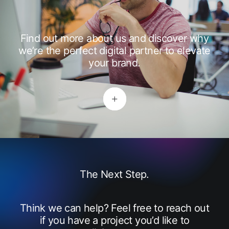
Find out more about us and discover why
we’re the perfect digital partner to elevate
your brand.
The Next Step.
Think we can help? Feel free to reach out
if you have a project you’d like to