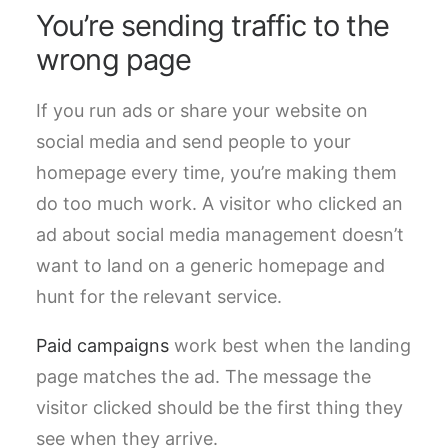
You’re sending traffic to the
wrong page
If you run ads or share your website on
social media and send people to your
homepage every time, you’re making them
do too much work. A visitor who clicked an
ad about social media management doesn’t
want to land on a generic homepage and
hunt for the relevant service.
Paid campaigns
work best when the landing
page matches the ad. The message the
visitor clicked should be the first thing they
see when they arrive.