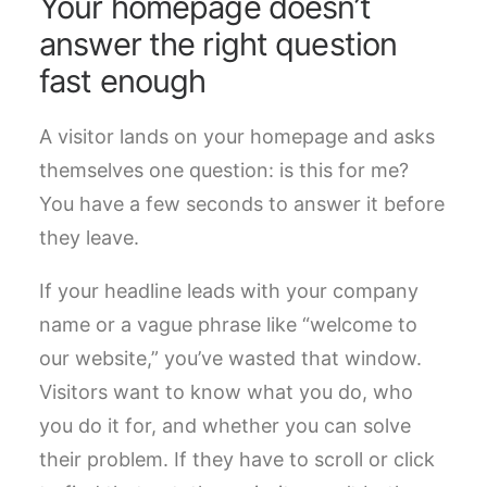
Your homepage doesn’t
answer the right question
fast enough
A visitor lands on your homepage and asks
themselves one question: is this for me?
You have a few seconds to answer it before
they leave.
If your headline leads with your company
name or a vague phrase like “welcome to
our website,” you’ve wasted that window.
Visitors want to know what you do, who
you do it for, and whether you can solve
their problem. If they have to scroll or click