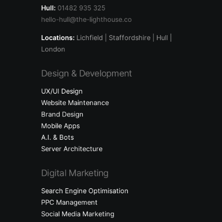
Hull:
01482 935 325
hello-hull@the-lighthouse.co
Locations:
Lichfield
| Staffordshire | Hull |
London
Design & Development
UX/UI Design
Website Maintenance
Brand Design
Mobile Apps
A.I. & Bots
Server Architecture
Digital Marketing
Search Engine Optimisation
PPC Management
Social Media Marketing