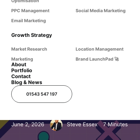
Website Isn't
Optimisation
PPC Management
Social Media Marketing
Getting Any
Email Marketing
Growth Strategy
Enquiries
Market Research
Location Management
Marketing
Brand LaunchPad 🚀
(And How to
About
Portfolio
Contact
Blog & News
Fix It)
01543 547 197
June 2, 2026
Steve Essex
7 Minutes