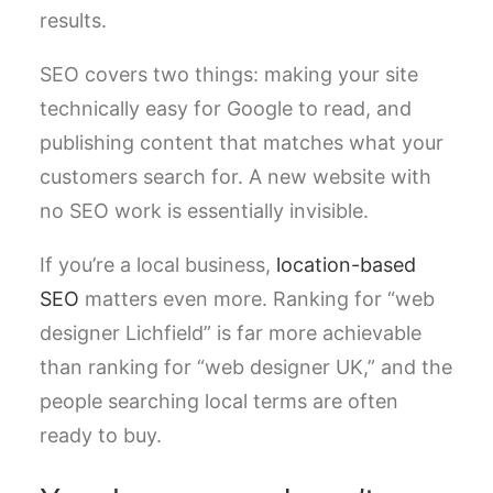
results.
SEO covers two things: making your site
technically easy for Google to read, and
publishing content that matches what your
customers search for. A new website with
no SEO work is essentially invisible.
If you’re a local business,
location-based
SEO
matters even more. Ranking for “web
designer Lichfield” is far more achievable
than ranking for “web designer UK,” and the
people searching local terms are often
ready to buy.