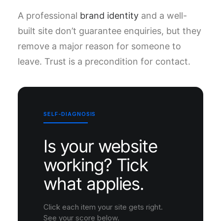
A professional
brand identity
and a well-
built site don’t guarantee enquiries, but they
remove a major reason for someone to
leave. Trust is a precondition for contact.
SELF-DIAGNOSIS
Is your website
working? Tick
what applies.
Click each item your site gets right.
See your score below.