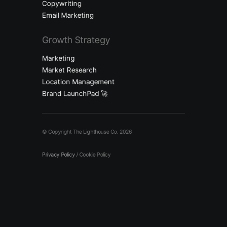
Copywriting
Email Marketing
Growth Strategy
Marketing
Market Research
Location Management
Brand LaunchPad 🚀
© Copyright The Lighthouse Co. 2026
Privacy Policy
/
Cookie Policy