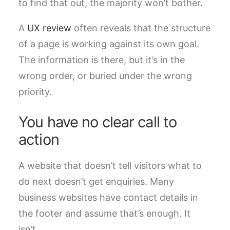
to find that out, the majority won’t bother.
A
UX review
often reveals that the structure
of a page is working against its own goal.
The information is there, but it’s in the
wrong order, or buried under the wrong
priority.
You have no clear call to
action
A website that doesn’t tell visitors what to
do next doesn’t get enquiries. Many
business websites have contact details in
the footer and assume that’s enough. It
isn’t.