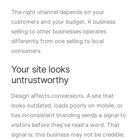
The right channel depends on your
customers and your budget. A business
selling to other businesses operates
differently from one selling to local
consumers.
Your site looks
untrustworthy
Design affects conversions. A site that
looks outdated, loads poorly on mobile, or
has inconsistent branding sends a signal to
visitors before they’ve read a word. That
signal is: this business may not be credible.