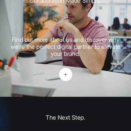
Collaboration Made Simple.
Find out more about us and discover why
we’re the perfect digital partner to elevate
your brand.
The Next Step.