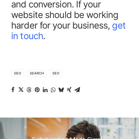
and conversion. If your
website should be working
harder for your business,
get
in touch
.
GEO
SEARCH
SEO