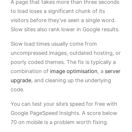
A page that takes more than three seconds
to load loses a significant chunk of its
visitors before they’ve seen a single word.
Slow sites also rank lower in Google results.
Slow load times usually come from
uncompressed images, outdated hosting, or
poorly coded themes. The fix is typically a
combination of
image optimisation
, a
server
upgrade
, and cleaning up the underlying
code.
You can test your site’s speed for free with
Google PageSpeed Insights. A score below
70 on mobile is a problem worth fixing.