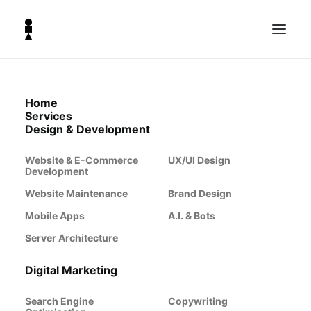
Home
Services
Design & Development
Website & E-Commerce
UX/UI Design
Development
Website Maintenance
Brand Design
Mobile Apps
A.I. & Bots
Server Architecture
Why Your
Digital Marketing
Search Engine
Copywriting