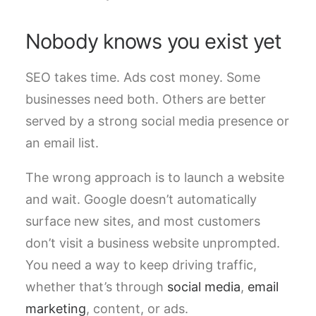
Nobody knows you exist yet
SEO takes time. Ads cost money. Some
businesses need both. Others are better
served by a strong social media presence or
an email list.
The wrong approach is to launch a website
and wait. Google doesn’t automatically
surface new sites, and most customers
don’t visit a business website unprompted.
You need a way to keep driving traffic,
whether that’s through
social media
,
email
marketing
, content, or ads.