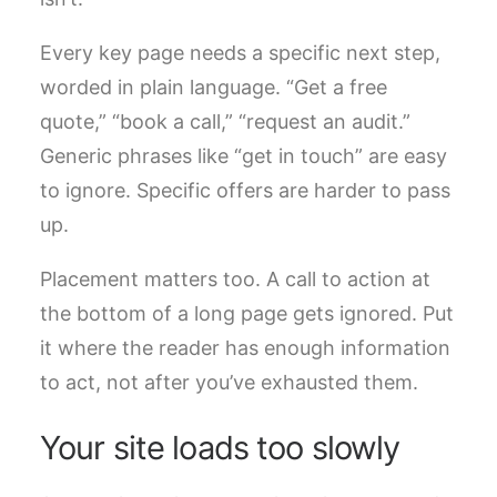
Every key page needs a specific next step,
worded in plain language. “Get a free
quote,” “book a call,” “request an audit.”
Generic phrases like “get in touch” are easy
to ignore. Specific offers are harder to pass
up.
Placement matters too. A call to action at
the bottom of a long page gets ignored. Put
it where the reader has enough information
to act, not after you’ve exhausted them.
Your site loads too slowly