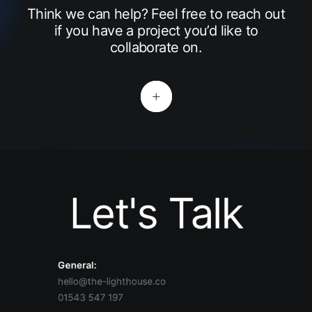
Think we can help? Feel free to reach out
if you have a project you’d like to
collaborate on.
Let's Talk
General:
hello@the-lighthouse.co
01543 547 197