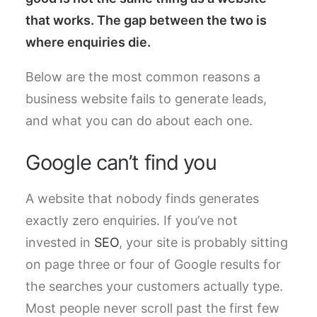
that works. The gap between the two is
where enquiries die.
Below are the most common reasons a
business website fails to generate leads,
and what you can do about each one.
Google can’t find you
A website that nobody finds generates
exactly zero enquiries. If you’ve not
invested in
SEO
, your site is probably sitting
on page three or four of Google results for
the searches your customers actually type.
Most people never scroll past the first few