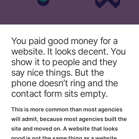
You paid good money for a
website. It looks decent. You
show it to people and they
say nice things. But the
phone doesn’t ring and the
contact form sits empty.
This is more common than most agencies
will admit, because most agencies built the
site and moved on. A website that looks
good is not the same thing as a website