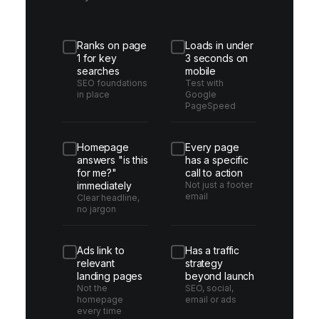
Ranks on page
Loads in under
1 for key
3 seconds on
searches
mobile
SEO foundations
Test with
in place
Google
PageSpeed
Homepage
Every page
answers "is this
has a specific
for me?"
call to action
immediately
Not just a footer
email
Clear headline,
no jargon
Ads link to
Has a traffic
relevant
strategy
landing pages
beyond launch
Not the
SEO, social,
homepage
email or ads
every time