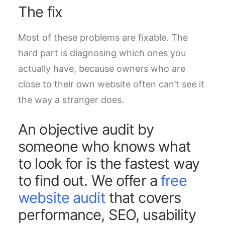
The fix
Most of these problems are fixable. The
hard part is diagnosing which ones you
actually have, because owners who are
close to their own website often can’t see it
the way a stranger does.
An objective audit by
someone who knows what
to look for is the fastest way
to find out. We offer a
free
website audit
that covers
performance, SEO, usability