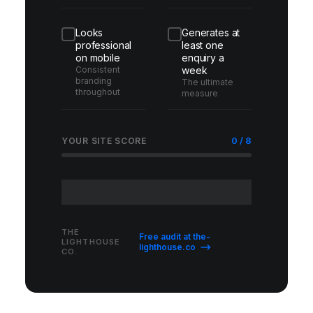
Looks
Generates at
professional
least one
on mobile
enquiry a
Consistent
week
branding
The ultimate
throughout
measure
0 / 8
YOUR SITE SCORE
THE
Free audit at the-
LIGHTHOUSE
lighthouse.co ⟶
CO.