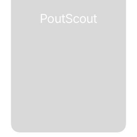
PoutScout