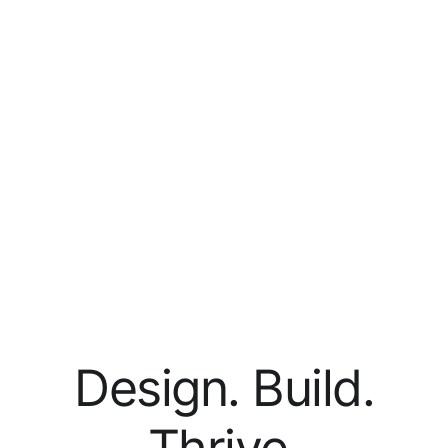
Design. Build.