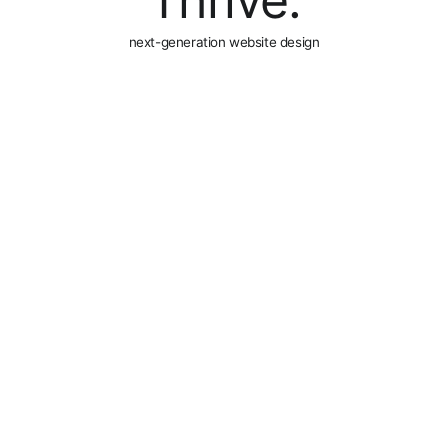
Thrive.
next-generation website design