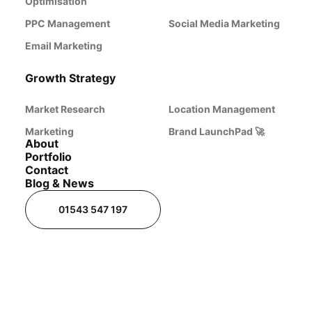
Optimisation
PPC Management
Social Media Marketing
Email Marketing
Growth Strategy
Market Research
Location Management
Marketing
Brand LaunchPad 🚀
About
Portfolio
Contact
Blog & News
01543 547 197