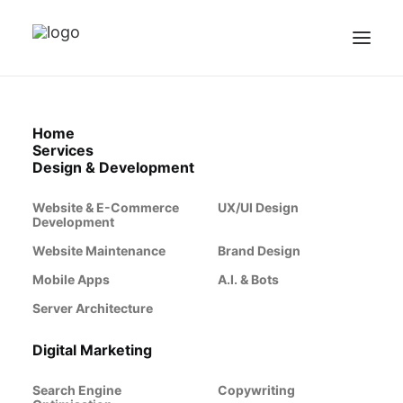
Home
Services
Design & Development
Website & E-Commerce
UX/UI Design
Development
Website Maintenance
Brand Design
Mobile Apps
A.I. & Bots
Server Architecture
Digital Marketing
Search Engine
Copywriting