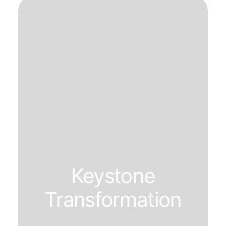
Keystone
Transformation