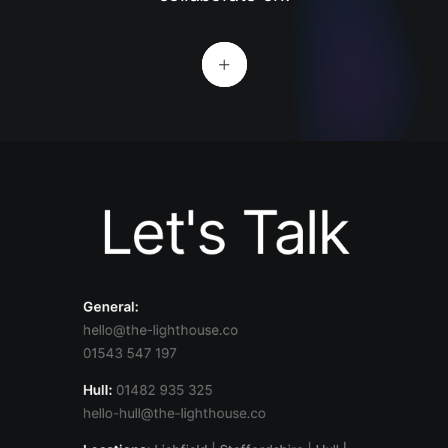
Let's Talk
General:
hello@the-lighthouse.co
01543 547 197
Hull:
01482 935 325
hello-hull@the-lighthouse.co