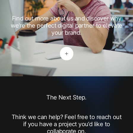
Find out more about us and discover why
we’re the perfect digital partner to elevate
your brand.
The Next Step.
Think we can help? Feel free to reach out
if you have a project you’d like to
collaborate on.