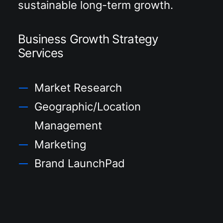
sustainable long-term growth.
Business Growth Strategy
Services
Market Research
Geographic/Location
Management
Marketing
Brand LaunchPad