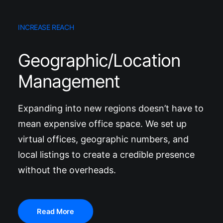
INCREASE REACH
Geographic/Location
Management
Expanding into new regions doesn’t have to
mean expensive office space. We set up
virtual offices, geographic numbers, and
local listings to create a credible presence
without the overheads.
Read More