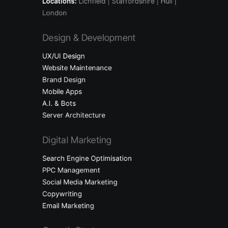
Locations:
Lichfield
| Staffordshire | Hull |
London
Design & Development
UX/UI Design
Website Maintenance
Brand Design
Mobile Apps
A.I. & Bots
Server Architecture
Digital Marketing
Search Engine Optimisation
PPC Management
Social Media Marketing
Copywriting
Email Marketing