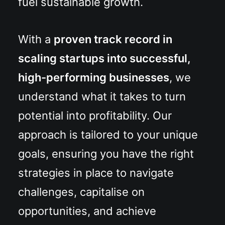
fuel sustainable growth.
With a
proven track record in
scaling startups into successful,
high-performing businesses
, we
understand what it takes to turn
potential into profitability. Our
approach is tailored to your unique
goals, ensuring you have the right
strategies in place to navigate
challenges, capitalise on
opportunities, and achieve