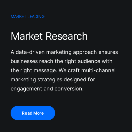
MARKET LEADING
Market Research
A data-driven marketing approach ensures
businesses reach the right audience with
the right message. We craft multi-channel
marketing strategies designed for
engagement and conversion.
Read More