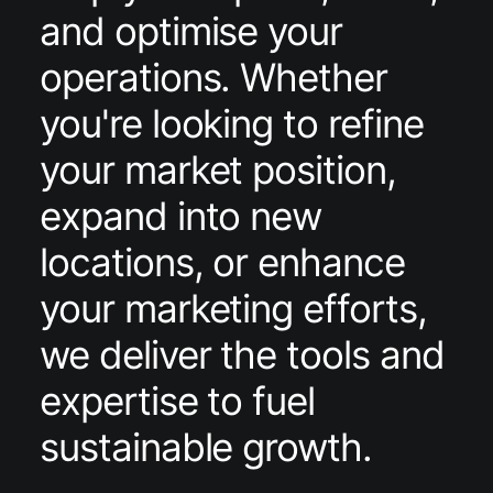
and optimise your
operations. Whether
you're looking to refine
your market position,
expand into new
locations, or enhance
your marketing efforts,
we deliver the tools and
expertise to fuel
sustainable growth.