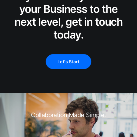
your Business to the
next level, get in touch
today.
Let's Start
Collaboration Made Simple.