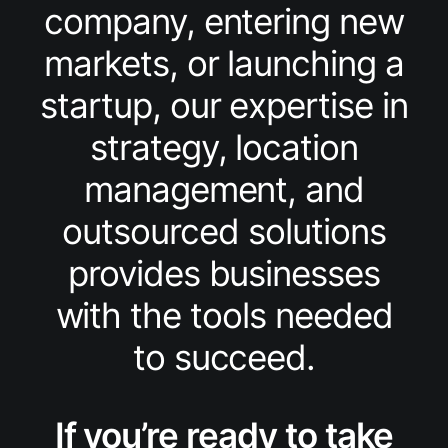
company, entering new
markets, or launching a
startup, our expertise in
strategy, location
management, and
outsourced solutions
provides businesses
with the tools needed
to succeed.
If you’re ready to take