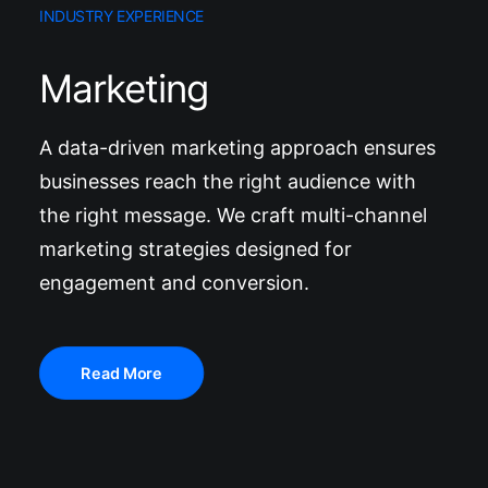
INDUSTRY EXPERIENCE
Marketing
A data-driven marketing approach ensures
businesses reach the right audience with
the right message. We craft multi-channel
marketing strategies designed for
engagement and conversion.
Read More