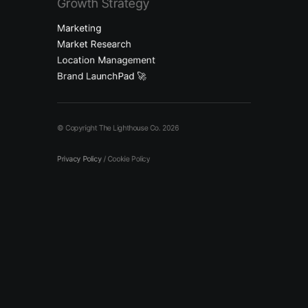
Growth Strategy
Marketing
Market Research
Location Management
Brand LaunchPad 🚀
© Copyright The Lighthouse Co. 2026
Privacy Policy
/
Cookie Policy