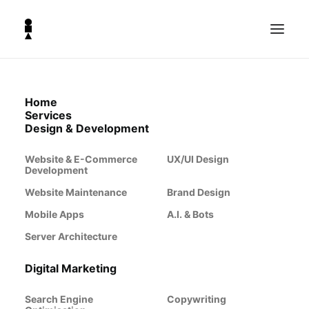
Home
Business Growth
Services
Design & Development
from
Website & E-Commerce
UX/UI Design
Development
Website Maintenance
Brand Design
The Lighthouse
Mobile Apps
A.I. & Bots
Server Architecture
Co.
Digital Marketing
Search Engine
Copywriting
Scaling a business requires more