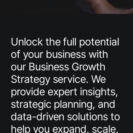
Unlock the full potential
of your business with
our Business Growth
Strategy service. We
provide expert insights,
strategic planning, and
data-driven solutions to
help you expand, scale,