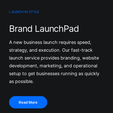
LAUNCH IN STYLE
Brand LaunchPad
A new business launch requires speed,
strategy, and execution. Our fast-track
launch service provides branding, website
development, marketing, and operational
setup to get businesses running as quickly
as possible.
Read More