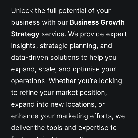
Unlock the full potential of your
business with our
Business Growth
Strategy
service. We provide expert
insights, strategic planning, and
data-driven solutions to help you
expand, scale, and optimise your
operations. Whether you’re looking
to refine your market position,
expand into new locations, or
enhance your marketing efforts, we
deliver the tools and expertise to