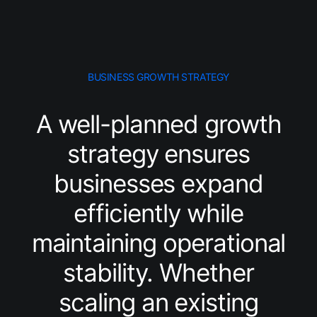
BUSINESS GROWTH STRATEGY
A well-planned growth
strategy ensures
businesses expand
efficiently while
maintaining operational
stability. Whether
scaling an existing