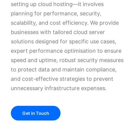
setting up cloud hosting—it involves
planning for performance, security,
scalability, and cost efficiency. We provide
businesses with tailored cloud server
solutions designed for specific use cases,
expert performance optimisation to ensure
speed and uptime, robust security measures
to protect data and maintain compliance,
and cost-effective strategies to prevent
unnecessary infrastructure expenses.
Get in Touch