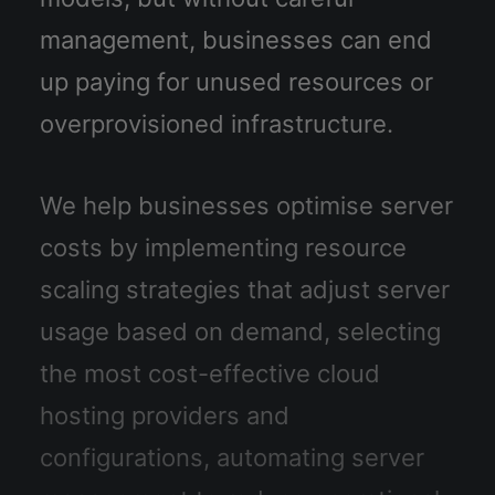
management, businesses can end
up paying for unused resources or
overprovisioned infrastructure.
We help businesses optimise server
costs by implementing resource
scaling strategies that adjust server
usage based on demand, selecting
the most cost-effective cloud
hosting providers and
configurations, automating server