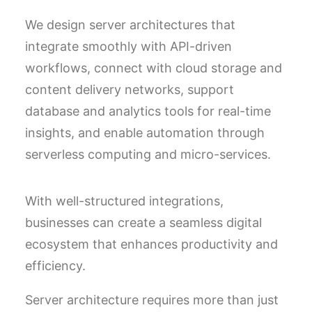
We design server architectures that
integrate smoothly with API-driven
workflows, connect with cloud storage and
content delivery networks, support
database and analytics tools for real-time
insights, and enable automation through
serverless computing and micro-services.
With well-structured integrations,
businesses can create a seamless digital
ecosystem that enhances productivity and
efficiency.
Server architecture requires more than just