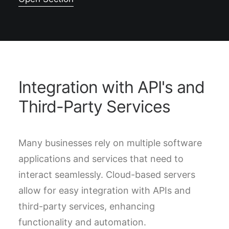
Integration with API's and
Third-Party Services
Many businesses rely on multiple software
applications and services that need to
interact seamlessly. Cloud-based servers
allow for easy integration with APIs and
third-party services, enhancing
functionality and automation.