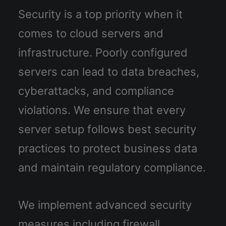
Security is a top priority when it
comes to cloud servers and
infrastructure. Poorly configured
servers can lead to data breaches,
cyberattacks, and compliance
violations. We ensure that every
server setup follows best security
practices to protect business data
and maintain regulatory compliance.
We implement advanced security
measures including firewall