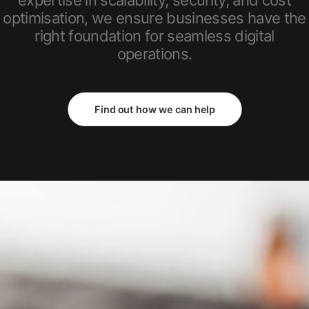
expertise in scalability, security, and cost
optimisation, we ensure businesses have the
right foundation for seamless digital
operations.
Find out how we can help