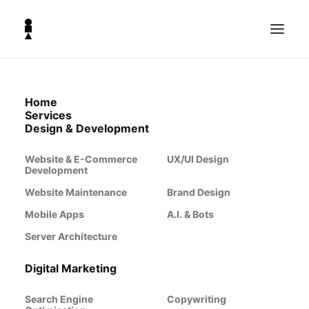
Home
Hosting Servers &
Services
Design & Development
Server Architecture
Website & E-Commerce
UX/UI Design
Development
Website Maintenance
Brand Design
Reliable and scalable server infrastructure is the
backbone of any modern business. Whether
Mobile Apps
A.I. & Bots
hosting websites, running applications,
Server Architecture
managing databases, or handling high-traffic
workloads, the right server architecture
ensures optimal performance, security, and
Digital Marketing
flexibility. At The Lighthouse Co we specialise in
cloud-based server solutions designed to meet
Search Engine
Copywriting