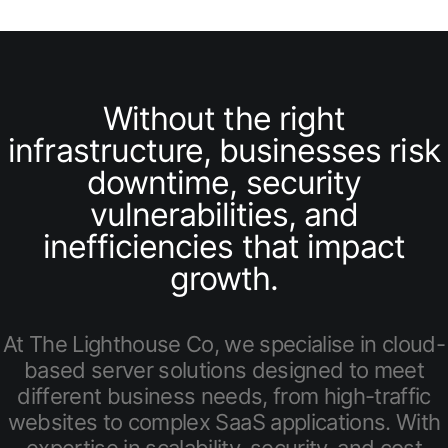
Without the right
infrastructure, businesses risk
downtime, security
vulnerabilities, and
inefficiencies that impact
growth.
At The Lighthouse Co, we specialise in cloud-
based server solutions designed to meet
different business needs, from high-traffic
websites to complex SaaS applications. With