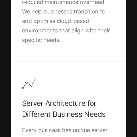
reduced maintenance overhead.
We help businesses transition to
and optimise cloud-based
environments that align with their
specific needs.
Server Architecture for
Different Business Needs
Every business has unique server