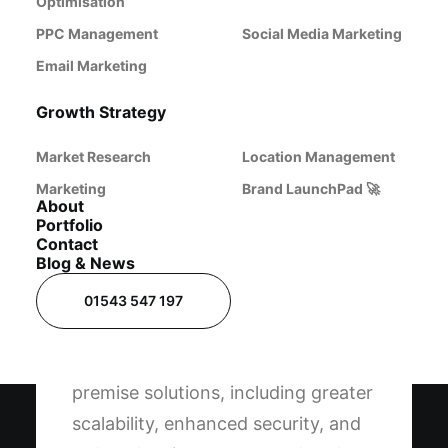
a range of business requirements, from small
Optimisation
applications to enterprise-level operations.
PPC Management
Social Media Marketing
Email Marketing
Growth Strategy
Market Research
Location Management
Marketing
Brand LaunchPad 🚀
About
Portfolio
Cloud-Based Server
Contact
Blog & News
Solutions
01543 547 197
Cloud servers offer significant
advantages over traditional on-
premise solutions, including greater
scalability, enhanced security, and