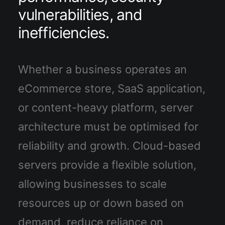
vulnerabilities, and
inefficiencies.
Whether a business operates an
eCommerce store, SaaS application,
or content-heavy platform, server
architecture must be optimised for
reliability and growth. Cloud-based
servers provide a flexible solution,
allowing businesses to scale
resources up or down based on
demand, reduce reliance on