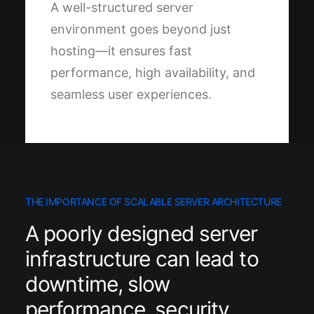
A well-structured server
environment goes beyond just
hosting—it ensures fast
performance, high availability, and
seamless user experiences.
THE IMPORTANCE OF SCALABLE SERVER ARCHITECTURE
A poorly designed server
infrastructure can lead to
downtime, slow
performance, security