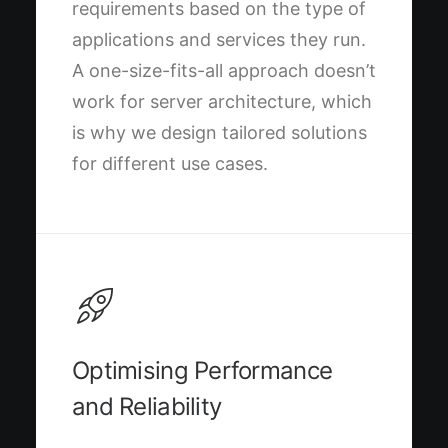
requirements based on the type of
applications and services they run.
A one-size-fits-all approach doesn’t
work for server architecture, which
is why we design tailored solutions
for different use cases.
Optimising Performance
and Reliability