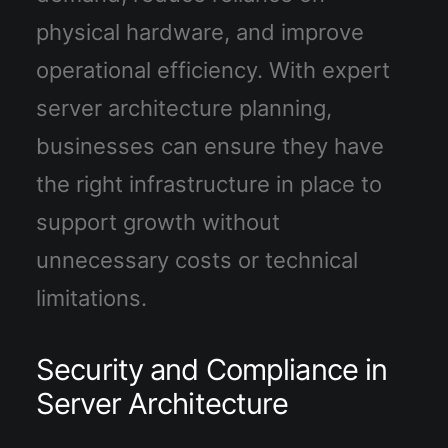
physical hardware, and improve
operational efficiency. With expert
server architecture planning,
businesses can ensure they have
the right infrastructure in place to
support growth without
unnecessary costs or technical
limitations.
Security and Compliance in
Server Architecture