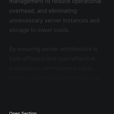
management to reduce operational
overhead, and eliminating
unnecessary server instances and
storage to lower costs.
By ensuring server architecture is
both efficient and cost-effective,
businesses can maximise value
without sacrificing performance or
security.
Open Section