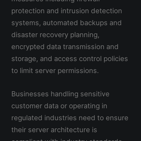
protection and intrusion detection
systems, automated backups and
disaster recovery planning,
encrypted data transmission and
storage, and access control policies
to limit server permissions.
Businesses handling sensitive
customer data or operating in
regulated industries need to ensure
their server architecture is