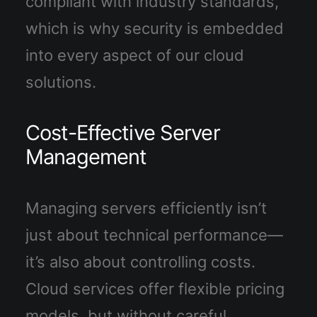
compliant with industry standards,
which is why security is embedded
into every aspect of our cloud
solutions.
Cost-Effective Server
Management
Managing servers efficiently isn’t
just about technical performance—
it’s also about controlling costs.
Cloud services offer flexible pricing
models, but without careful