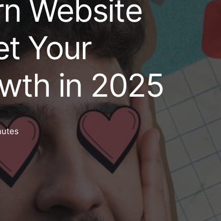
n Website
t Your
wth in 2025
nutes