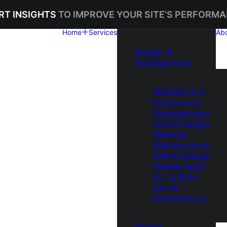
RT INSIGHTS
TO IMPROVE YOUR SITE’S PERFORMA
Home
Services
Ab
Design &
Development
Website & E-
Commerce
Development
UX/UI Design
Website
Maintenance
Brand Design
Mobile Apps
A.I. & Bots
Server
Architecture