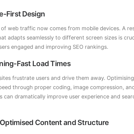
e-First Design
of web traffic now comes from mobile devices. A re
at adapts seamlessly to different screen sizes is cruc
sers engaged and improving SEO rankings.
tning-Fast Load Times
ites frustrate users and drive them away. Optimising
peed through proper coding, image compression, an
s can dramatically improve user experience and sear
Optimised Content and Structure