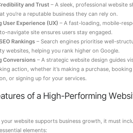
redibility and Trust
– A sleek, professional website 
hat you’re a reputable business they can rely on.
 User Experience (UX)
– A fast-loading, mobile-resp
to-navigate site ensures users stay engaged.
 SEO Rankings
– Search engines prioritise well-struct
ity websites, helping you rank higher on Google.
g Conversions
– A strategic website design guides vis
king action, whether it’s making a purchase, booking
on, or signing up for your services.
atures of a High-Performing Websi
 your website supports business growth, it must incl
essential elements: