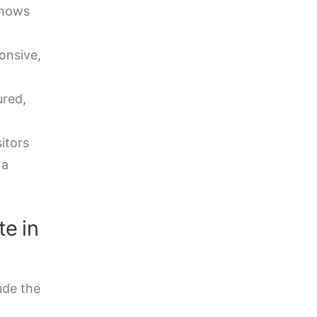
shows
onsive,
ured,
itors
 a
te in
ude the