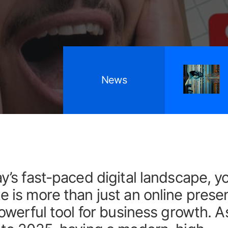
April 9, 2026
News
Why GEO is becoming essential for UK
SMEs
ay’s fast-paced digital landscape, y
e is more than just an online prese
 powerful tool for business growth. 