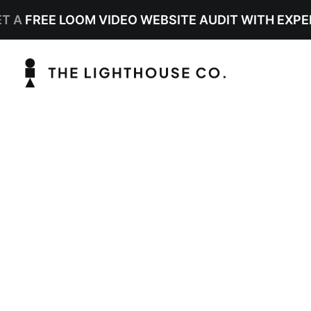
ET A
FREE LOOM VIDEO WEBSITE AUDIT WITH EXPE