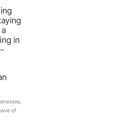
ting
Claim your
taying
 a
ing in
e-
an
sinesses,
have of