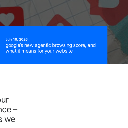
July 16, 2026
google’s new agentic browsing score, and
what it means for your website
our
FREE Audit Now!
nce –
As we