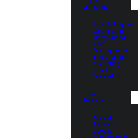
Digital
Marketing
Search Engine
Optimisation
Copywriting
PPC
Management
Social Media
Marketing
Email
Marketing
Growth
Strategy
Market
Research
Location
Management