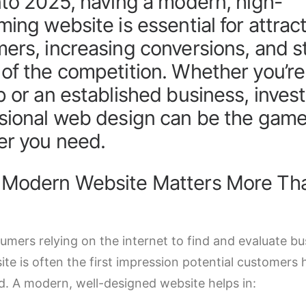
nto 2025, having a modern, high-
ming website is essential for attrac
ers, increasing conversions, and s
of the competition. Whether you’re
p or an established business, invest
sional web design can be the gam
r you need.
 Modern Website Matters More Th
umers relying on the internet to find and evaluate bu
te is often the first impression potential customers 
d. A modern, well-designed website helps in: