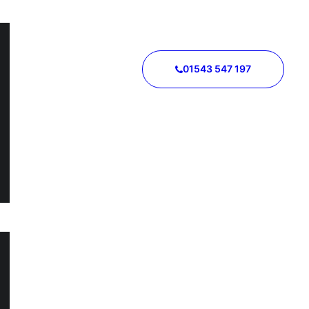
01543 547 197