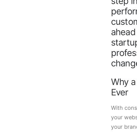
step i
perfor
custom
ahead 
startu
profes
change
Why a
Ever
With cons
your websi
your bran