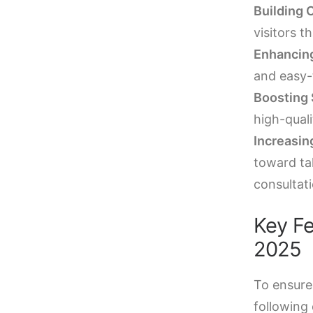
Building C
visitors t
Enhancing
and easy-
Boosting
high-qual
Increasin
toward ta
consultati
Key Fe
2025
To ensure
following 