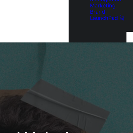
Marketing
Brand
LaunchPad 🚀