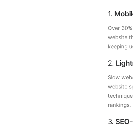
1.
Mobil
Over 60% 
website th
keeping u
2.
Ligh
Slow webs
website s
technique
rankings.
3.
SEO-