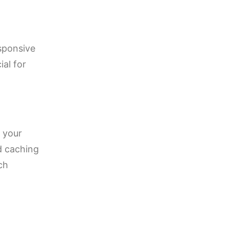
sponsive
ial for
 your
d caching
ch