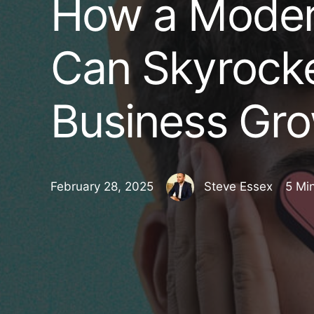
How a Moder
Can Skyrocke
Business Gro
February 28, 2025
Steve Essex
5 Mi