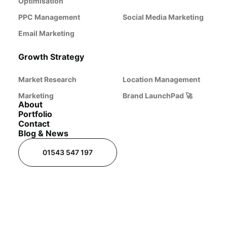
Optimisation
PPC Management
Social Media Marketing
Email Marketing
Growth Strategy
Market Research
Location Management
Marketing
Brand LaunchPad 🚀
About
Portfolio
Contact
Blog & News
01543 547 197