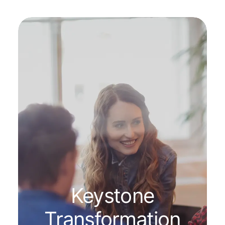
Keystone
Transformation