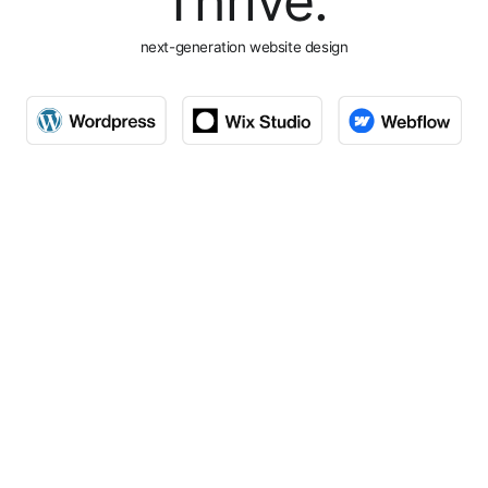
Thrive.
next-generation website design