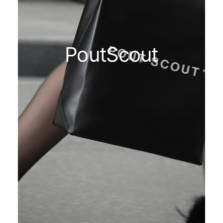
PoutScout