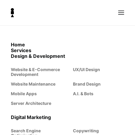
Home
Services
Design & Development
Website & E-Commerce
UX/UI Design
Development
Website Maintenance
Brand Design
Mobile Apps
A.I. & Bots
Server Architecture
Digital Marketing
Search Engine
Copywriting