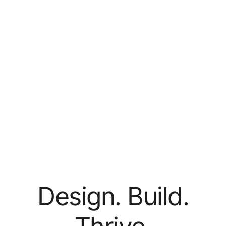
Design. Build.