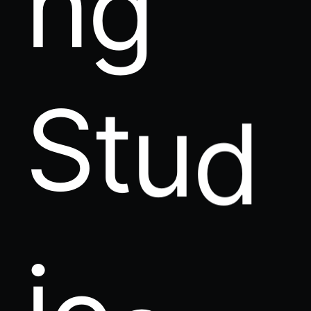
S
t
u
d
i
o
s