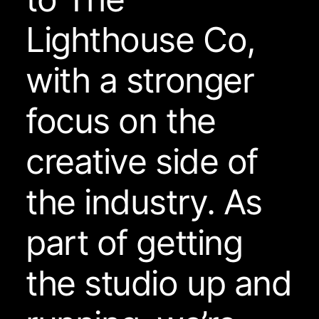
Lighthouse Co,
with a stronger
focus on the
creative side of
the industry. As
part of getting
the studio up and