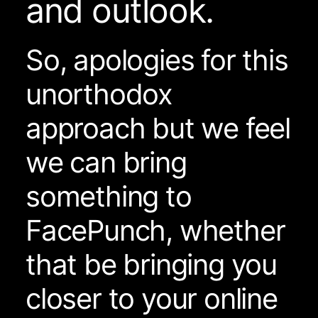
and outlook.
So, apologies for this
unorthodox
approach but we feel
we can bring
something to
FacePunch, whether
that be bringing you
closer to your online