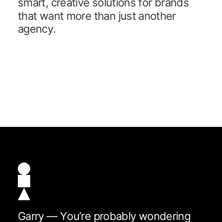
s
m
a
r
t
,
c
r
e
a
t
i
v
e
s
o
l
u
t
i
o
n
s
f
o
r
b
r
a
n
d
s
t
h
a
t
w
a
n
t
m
o
r
e
t
h
a
n
j
u
s
t
a
n
o
t
h
e
r
a
g
e
n
c
y
.
G
a
r
r
y
—
Y
o
u
’
r
e
p
r
o
b
a
b
l
y
w
o
n
d
e
r
i
n
g