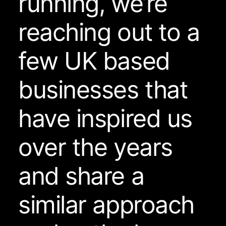
running, we’re
reaching out to a
few UK based
businesses that
have inspired us
over the years
and share a
similar approach