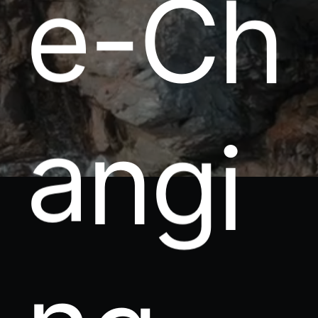
e
-
C
h
a
n
g
i
n
g