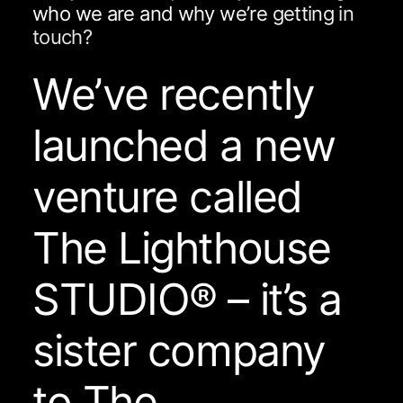
w
h
o
w
e
a
r
e
a
n
d
w
h
y
w
e
’
r
e
g
e
t
t
i
n
g
i
n
t
o
u
c
h
?
We’ve recently
launched a new
venture called
The Lighthouse
STUDIO® – it’s a
sister company
to The