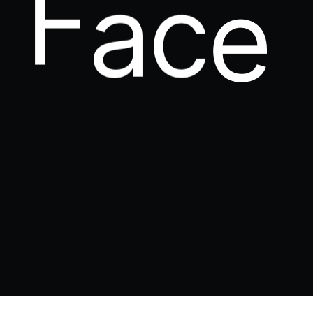
P
u
n
c
h
.