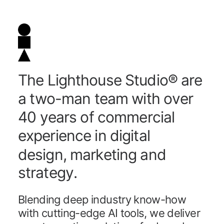
T
h
e
L
i
g
h
t
h
o
u
s
e
S
t
u
d
i
o
®
a
r
e
a
t
w
o
-
m
a
n
t
e
a
m
w
i
t
h
o
v
e
r
4
0
y
e
a
r
s
o
f
c
o
m
m
e
r
c
i
a
l
e
x
p
e
r
i
e
n
c
e
i
n
d
i
g
i
t
a
l
d
e
s
i
g
n
,
m
a
r
k
e
t
i
n
g
a
n
d
s
t
r
a
t
e
g
y
.
B
l
e
n
d
i
n
g
d
e
e
p
i
n
d
u
s
t
r
y
k
n
o
w
-
h
o
w
w
i
t
h
c
u
t
t
i
n
g
-
e
d
g
e
A
I
t
o
o
l
s
,
w
e
d
e
l
i
v
e
r