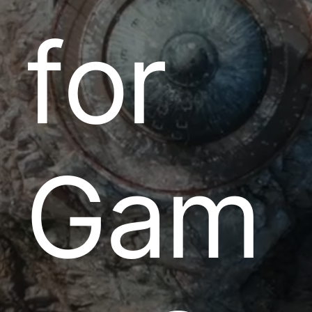
f
o
r
G
a
m