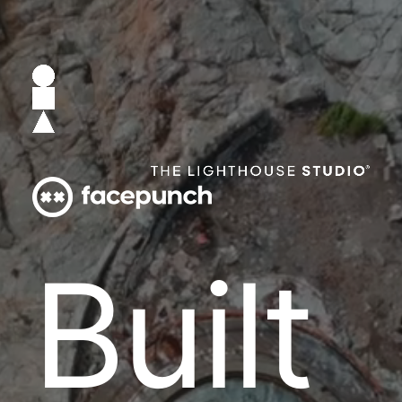
B
u
i
l
t