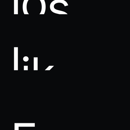
l
i
k
e
F
a
c
e