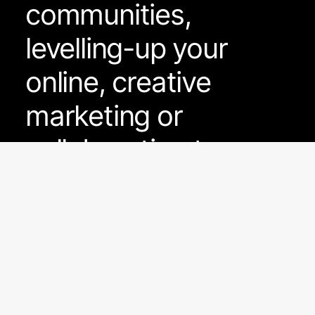
communities,
levelling-up your
online, creative
marketing or
collaboration to grow
FacePunch as a
brand - we're hear to
help.
Please read on to